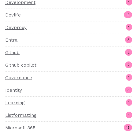
Development
1
Devlife
14
Devproxy
1
Entra
3
Github
2
Github copilot
2
Governance
1
Identity
3
Learning
1
Listformatting
1
Microsoft 365
13