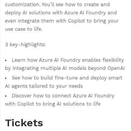
customization. You’ll see how to create and
deploy AI solutions with Azure AI Foundry and
even integrate them with Copilot to bring your
use case to life.
3 key-highlights:
Learn how Azure AI Foundry enables flexibility
by integrating multiple AI models beyond OpenAI
See how to build fine-tune and deploy smart
AI agents tailored to your needs
Discover how to connect Azure AI Foundry
with Copilot to bring AI solutions to life
Tickets