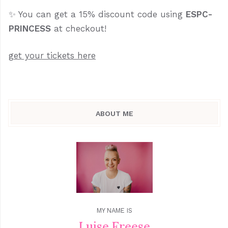
✨ You can get a 15% discount code using
ESPC-
PRINCESS
at checkout!
get your tickets here
ABOUT ME
MY NAME IS
Luise Freese