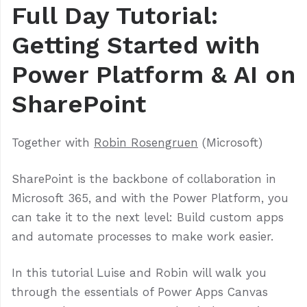
Full Day Tutorial:
Getting Started with
Power Platform & AI on
SharePoint
Together with
Robin Rosengruen
(Microsoft)
SharePoint is the backbone of collaboration in
Microsoft 365, and with the Power Platform, you
can take it to the next level: Build custom apps
and automate processes to make work easier.
In this tutorial Luise and Robin will walk you
through the essentials of Power Apps Canvas