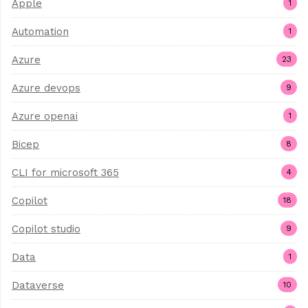
Apple
1
Automation
1
Azure
23
Azure devops
9
Azure openai
1
Bicep
8
CLI for microsoft 365
4
Copilot
18
Copilot studio
9
Data
1
Dataverse
10