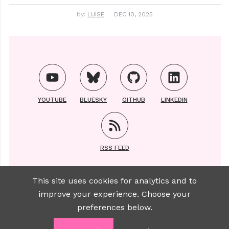
by:
LUISE
DEC 10, 2025
YOUTUBE
BLUESKY
GITHUB
LINKEDIN
RSS FEED
This site uses cookies for analytics and to
improve your experience. Choose your
Copyright ©2021-2025 | All photos of Luise taken
preferences below.
by
Sylviane Brauer