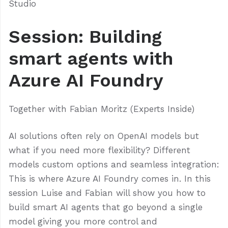
Studio
Session: Building
smart agents with
Azure AI Foundry
Together with Fabian Moritz (Experts Inside)
AI solutions often rely on OpenAI models but
what if you need more flexibility? Different
models custom options and seamless integration:
This is where Azure AI Foundry comes in. In this
session Luise and Fabian will show you how to
build smart AI agents that go beyond a single
model giving you more control and