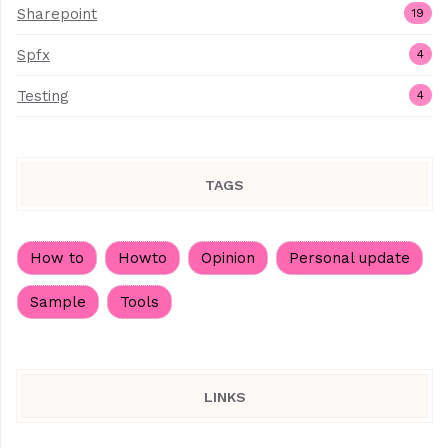
Sharepoint
19
Spfx
4
Testing
4
TAGS
How to
Howto
Opinion
Personal update
Sample
Tools
LINKS