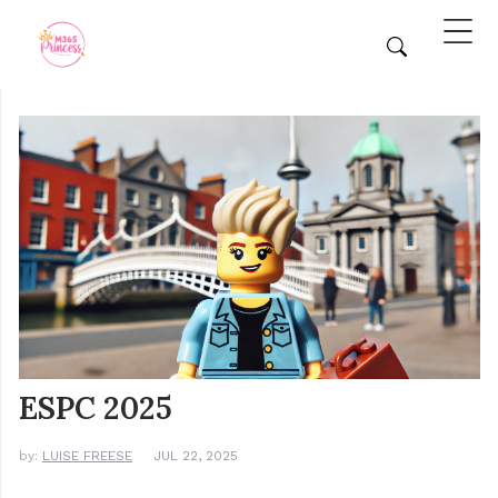
ESPC 2025
by:
LUISE FREESE
JUL 22, 2025