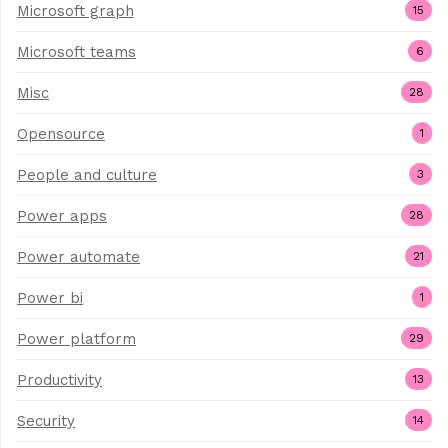
Microsoft graph
15
Microsoft teams
6
Misc
28
Opensource
1
People and culture
3
Power apps
28
Power automate
21
Power bi
1
Power platform
29
Productivity
13
Security
14