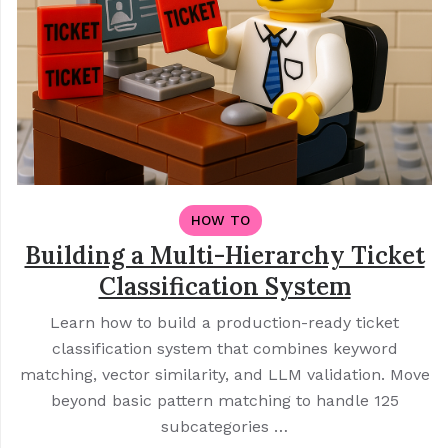
HOW TO
Building a Multi-Hierarchy Ticket
Classification System
Learn how to build a production-ready ticket
classification system that combines keyword
matching, vector similarity, and LLM validation. Move
beyond basic pattern matching to handle 125
subcategories …