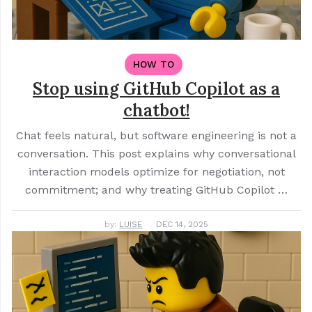
HOW TO
Stop using GitHub Copilot as a
chatbot!
Chat feels natural, but software engineering is not a
conversation. This post explains why conversational
interaction models optimize for negotiation, not
commitment; and why treating GitHub Copilot …
by:
LUISE
DEC 14, 2025