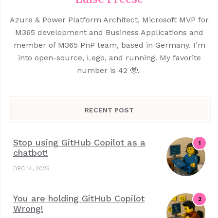
Azure & Power Platform Architect, Microsoft MVP for
M365 development and Business Applications and
member of M365 PnP team, based in Germany. I’m
into open-source, Lego, and running. My favorite
number is 42 🤓.
RECENT POST
Stop using GitHub Copilot as a
chatbot!
DEC 14, 2025
You are holding GitHub Copilot
Wrong!