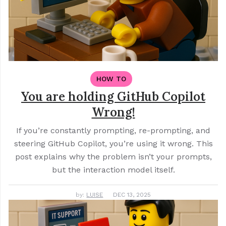
HOW TO
You are holding GitHub Copilot
Wrong!
If you’re constantly prompting, re-prompting, and
steering GitHub Copilot, you’re using it wrong. This
post explains why the problem isn’t your prompts,
but the interaction model itself.
by:
LUISE
DEC 13, 2025