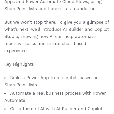
Apps and Power Automate Cloud Flows, using
SharePoint lists and libraries as foundation.
But we won’t stop there! To give you a glimpse of
what’s next, we’ll introduce AI Builder and Copilot
Studio, showing how AI can help automate
repetitive tasks and create chat-based
experiences.
Key Highlights
Build a Power App from scratch based on
SharePoint lists
Automate a real business process with Power
Automate
Get a taste of AI with AI Builder and Copilot