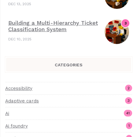
DEC 13, 2025
Building a Multi-Hierarchy Ticket
Classification System
DEC 10, 2025
CATEGORIES
Accessibility
2
Adaptive cards
3
Ai
41
Ai foundry
1