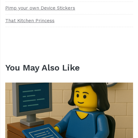
Pimp your own Device Stickers
That Kitchen Princess
You May Also Like