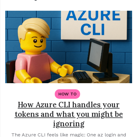
HOW TO
How Azure CLI handles your
tokens and what you might be
ignoring
The Azure CLI feels like magic: One az login and