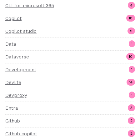
CLI for microsoft 365
4
Copilot
18
Copilot studio
9
Data
1
Dataverse
10
Development
1
Devlife
14
Devproxy
1
Entra
3
Github
2
Github copilot
2