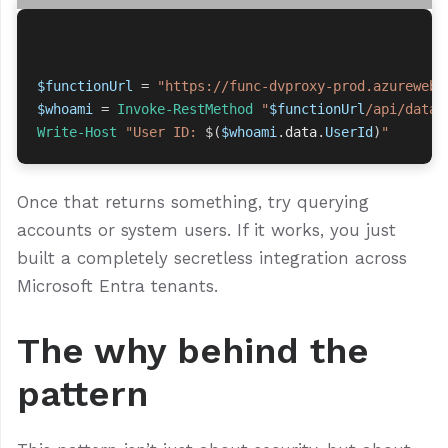
$functionUrl
=
"https://func-dvproxy-prod.azurewebs
$whoami
=
Invoke-RestMethod
"
$functionUrl
/api/datav
Write-Host
"User ID: 
$(
$whoami
.
data
.
UserId
)
"
Once that returns something, try querying
accounts or system users. If it works, you just
built a completely secretless integration across
Microsoft Entra tenants.
The why behind the
pattern