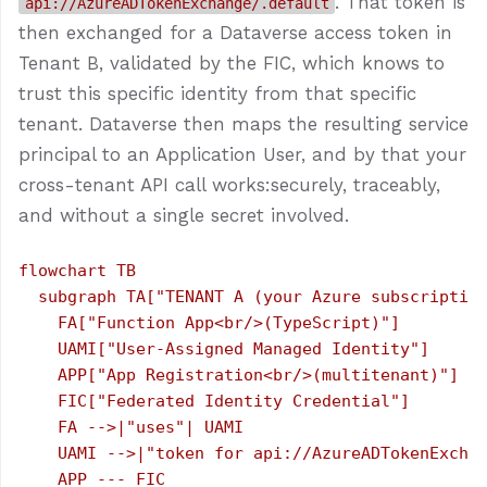
. That token is
api://AzureADTokenExchange/.default
then exchanged for a Dataverse access token in
Tenant B, validated by the FIC, which knows to
trust this specific identity from that specific
tenant. Dataverse then maps the resulting service
principal to an Application User, and by that your
cross-tenant API call works:securely, traceably,
and without a single secret involved.
flowchart TB

  subgraph TA["TENANT A (your Azure subscription
    FA["Function App<br/>(TypeScript)"]

    UAMI["User-Assigned Managed Identity"]

    APP["App Registration<br/>(multitenant)"]

    FIC["Federated Identity Credential"]

    FA -->|"uses"| UAMI

    UAMI -->|"token for api://AzureADTokenExchan
    APP --- FIC
