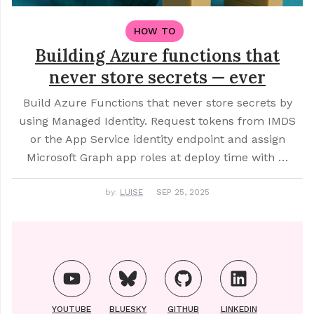
HOW TO
Building Azure functions that
never store secrets — ever
Build Azure Functions that never store secrets by
using Managed Identity. Request tokens from IMDS
or the App Service identity endpoint and assign
Microsoft Graph app roles at deploy time with …
by:
LUISE
SEP 25, 2025
YOUTUBE
BLUESKY
GITHUB
LINKEDIN