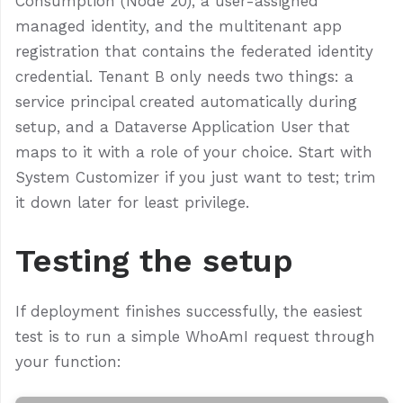
Consumption (Node 20), a user-assigned
managed identity, and the multitenant app
registration that contains the federated identity
credential. Tenant B only needs two things: a
service principal created automatically during
setup, and a Dataverse Application User that
maps to it with a role of your choice. Start with
System Customizer if you just want to test; trim
it down later for least privilege.
Testing the setup
If deployment finishes successfully, the easiest
test is to run a simple WhoAmI request through
your function: