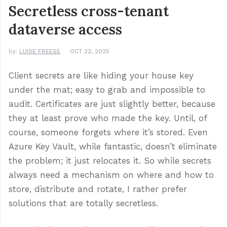
Secretless cross-tenant
dataverse access
by:
LUISE FREESE
OCT 22, 2025
Client secrets are like hiding your house key
under the mat; easy to grab and impossible to
audit. Certificates are just slightly better, because
they at least prove who made the key. Until, of
course, someone forgets where it’s stored. Even
Azure Key Vault, while fantastic, doesn’t eliminate
the problem; it just relocates it. So while secrets
always need a mechanism on where and how to
store, distribute and rotate, I rather prefer
solutions that are totally secretless.