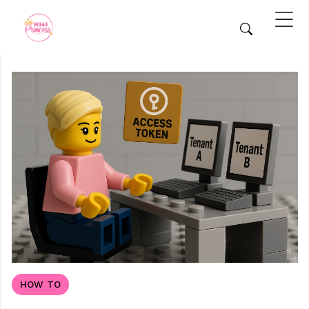
HOW TO