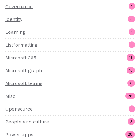
Governance
1
Identity
3
Learning
1
Listformatting
1
Microsoft 365
13
Microsoft graph
15
Microsoft teams
6
Misc
28
Opensource
1
People and culture
3
Power apps
28