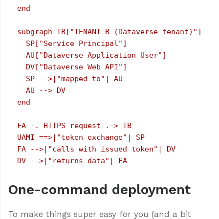
  end

  subgraph TB["TENANT B (Dataverse tenant)"]

    SP["Service Principal"]

    AU["Dataverse Application User"]

    DV["Dataverse Web API"]

    SP -->|"mapped to"| AU

    AU --> DV

  end

  FA -. HTTPS request .-> TB

  UAMI ==>|"token exchange"| SP

  FA -->|"calls with issued token"| DV

One-command deployment
To make things super easy for you (and a bit