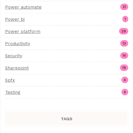
Power automate
21
Power bi
1
Power platform
29
Productivity
13
Security
14
Sharepoint
19
Spfx
4
Testing
4
TAGS