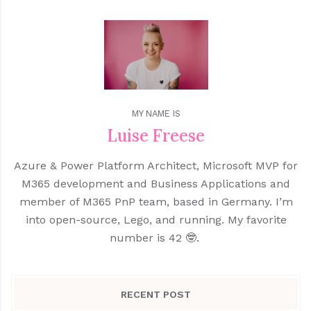
MY NAME IS
Luise Freese
Azure & Power Platform Architect, Microsoft MVP for
M365 development and Business Applications and
member of M365 PnP team, based in Germany. I’m
into open-source, Lego, and running. My favorite
number is 42 🤓.
RECENT POST