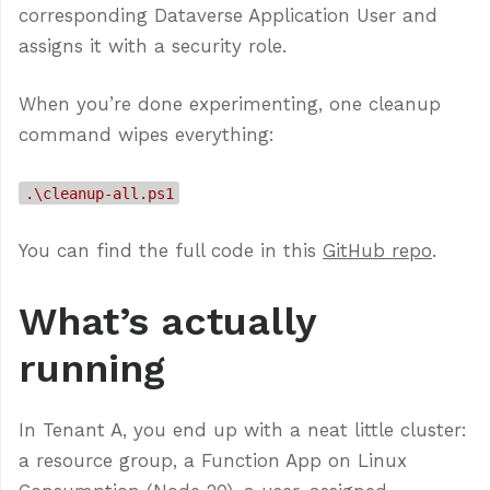
corresponding Dataverse Application User and
assigns it with a security role.
When you’re done experimenting, one cleanup
command wipes everything:
.\cleanup-all.ps1
You can find the full code in this
GitHub repo
.
What’s actually
running
In Tenant A, you end up with a neat little cluster:
a resource group, a Function App on Linux