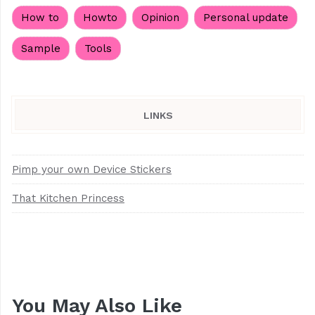
How to
Howto
Opinion
Personal update
Sample
Tools
LINKS
Pimp your own Device Stickers
That Kitchen Princess
You May Also Like