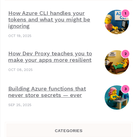
How Azure CLI handles your
tokens and what you might be
ignoring
OCT 19, 2025
How Dev Proxy teaches you to
make your apps more resilient
OCT 08, 2025
Building Azure functions that
never store secrets — ever
SEP 25, 2025
CATEGORIES