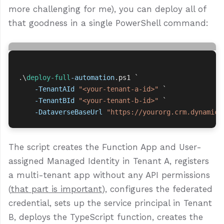
more challenging for me), you can deploy all of
that goodness in a single PowerShell command:
.\
deploy-full
-automation
.
ps1
`
-TenantAId
"<your-tenant-a-id>"
`
-TenantBId
"<your-tenant-b-id>"
`
-DataverseBaseUrl
"https://yourorg.crm.dynamics
The script creates the Function App and User-
assigned Managed Identity in Tenant A, registers
a multi-tenant app without any API permissions
(
that part is important
), configures the federated
credential, sets up the service principal in Tenant
B, deploys the TypeScript function, creates the