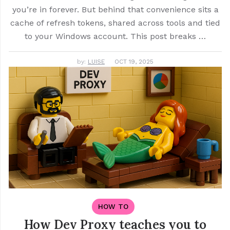
you’re in forever. But behind that convenience sits a
cache of refresh tokens, shared across tools and tied
to your Windows account. This post breaks …
by:
LUISE
OCT 19, 2025
HOW TO
How Dev Proxy teaches you to