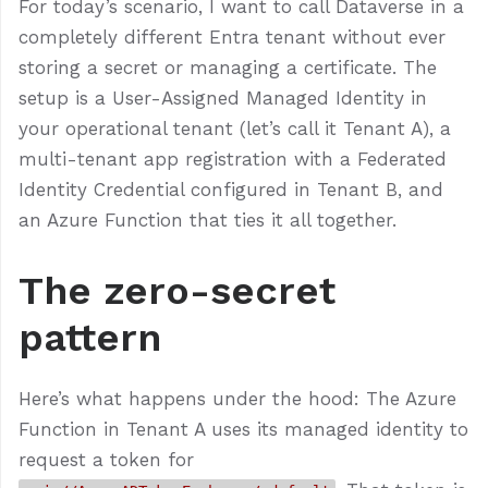
For today’s scenario, I want to call Dataverse in a
completely different Entra tenant without ever
storing a secret or managing a certificate. The
setup is a User-Assigned Managed Identity in
your operational tenant (let’s call it Tenant A), a
multi-tenant app registration with a Federated
Identity Credential configured in Tenant B, and
an Azure Function that ties it all together.
The zero-secret
pattern
Here’s what happens under the hood: The Azure
Function in Tenant A uses its managed identity to
request a token for