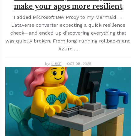
make your apps more resilient
I added Microsoft Dev Proxy to my Mermaid →
Dataverse converter expecting a quick resilience
check—and ended up discovering everything that
was quietly broken. From long-running rollbacks and
Azure …
by:
LUISE
OCT 08, 2025