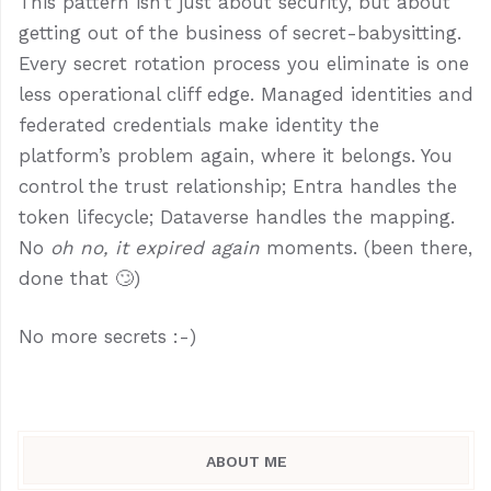
This pattern isn’t just about security, but about
getting out of the business of secret-babysitting.
Every secret rotation process you eliminate is one
less operational cliff edge. Managed identities and
federated credentials make identity the
platform’s problem again, where it belongs. You
control the trust relationship; Entra handles the
token lifecycle; Dataverse handles the mapping.
No
oh no, it expired again
moments. (been there,
done that 🙄)
No more secrets :-)
ABOUT ME