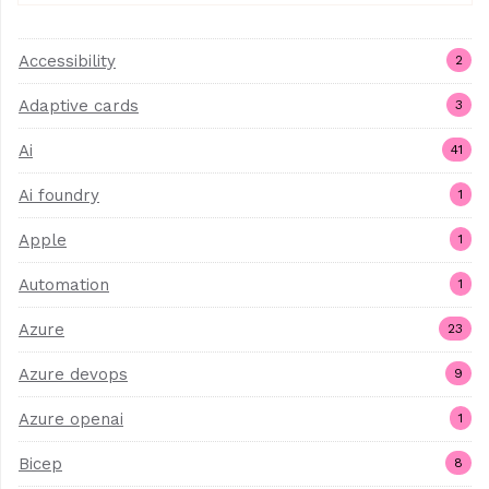
Accessibility
2
Adaptive cards
3
Ai
41
Ai foundry
1
Apple
1
Automation
1
Azure
23
Azure devops
9
Azure openai
1
Bicep
8