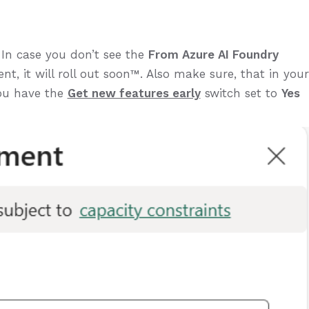
 In case you don’t see the
From Azure AI Foundry
nt, it will roll out soon™️. Also make sure, that in your
ou have the
Get new features early
switch set to
Yes