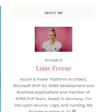
ABOUT ME
MY NAME IS
Luise Freese
Azure & Power Platform Architect,
Microsoft MVP for M365 development and
Business Applications and member of
M365 PnP team, based in Germany. I’m
into open-source, Lego, and running. My
favorite number is 42 🤓.