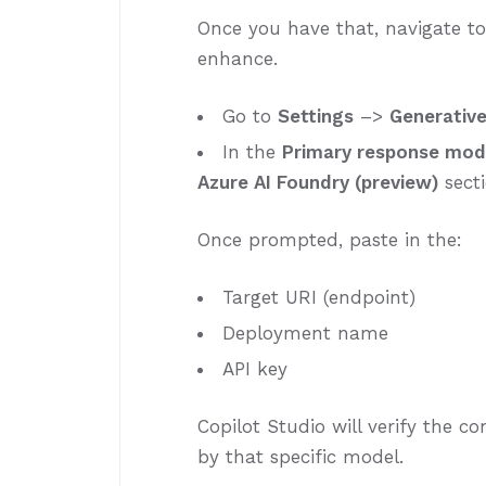
Once you have that, navigate t
enhance.
Go to
Settings
–>
Generative
In the
Primary response mod
Azure AI Foundry (preview)
sect
Once prompted, paste in the:
Target URI (endpoint)
Deployment name
API key
Copilot Studio will verify the 
by that specific model.