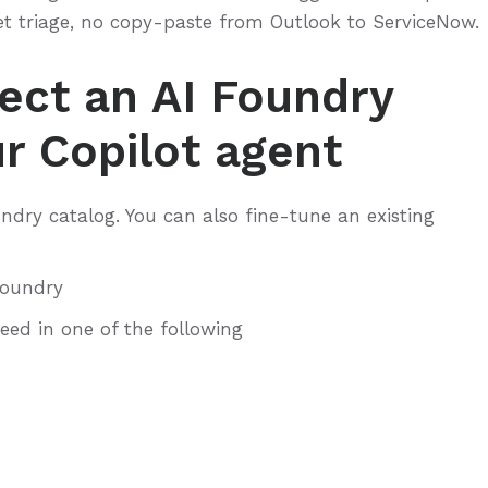
et triage, no copy-paste from Outlook to ServiceNow.
ect an AI Foundry
r Copilot agent
ndry catalog. You can also fine-tune an existing
Foundry
need in one of the following