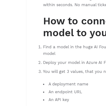
within seconds. No manual tick
How to conn
model to you
Find a model in the huge AI Fou
model
Deploy your model in Azure AI 
You will get 3 values, that you 
A deployment name
An endpoint URL
An API key