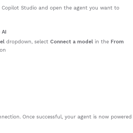
o Copilot Studio and open the agent you want to
 AI
el
dropdown, select
Connect a model
in the
From
ion
connection. Once successful, your agent is now powered