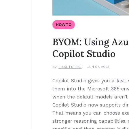
HOWTO
BYOM: Using Azu
Copilot Studio
by:
LUISE FREESE
JUN 07, 2025
Copilot Studio gives you a fast
them into the Microsoft 365 en
when the default models aren’
Copilot Studio now supports dir
That means you can choose exac
stronger reasoning capabilities