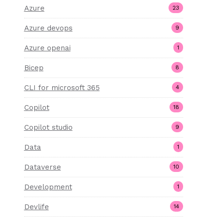
Azure
23
Azure devops
9
Azure openai
1
Bicep
8
CLI for microsoft 365
4
Copilot
18
Copilot studio
9
Data
1
Dataverse
10
Development
1
Devlife
14