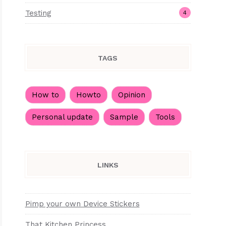
Testing
4
TAGS
How to
Howto
Opinion
Personal update
Sample
Tools
LINKS
Pimp your own Device Stickers
That Kitchen Princess