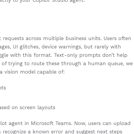
rectly to your Copilot Studio agent.
requests across multiple business units. Users often
es, UI glitches, device warnings, but rarely with
uggle with this format. Text-only prompts don’t help
ad of trying to route these through a human queue, we
a vision model capable of:
ots
ased on screen layouts
lot agent in Microsoft Teams. Now, users can upload
n recognize a known error and suggest next steps