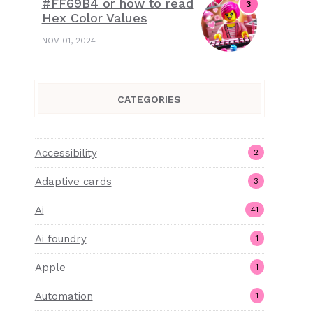
#FF69B4 or how to read
Hex Color Values
NOV 01, 2024
CATEGORIES
Accessibility
2
Adaptive cards
3
Ai
41
Ai foundry
1
Apple
1
Automation
1