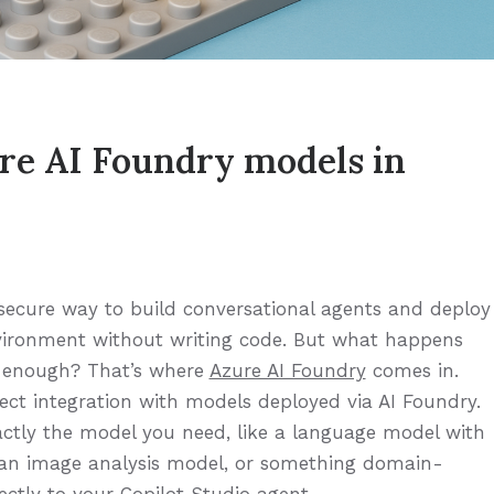
re AI Foundry models in
, secure way to build conversational agents and deploy
vironment without writing code. But what happens
t enough? That’s where
Azure AI Foundry
comes in.
ect integration with models deployed via AI Foundry.
tly the model you need, like a language model with
, an image analysis model, or something domain-