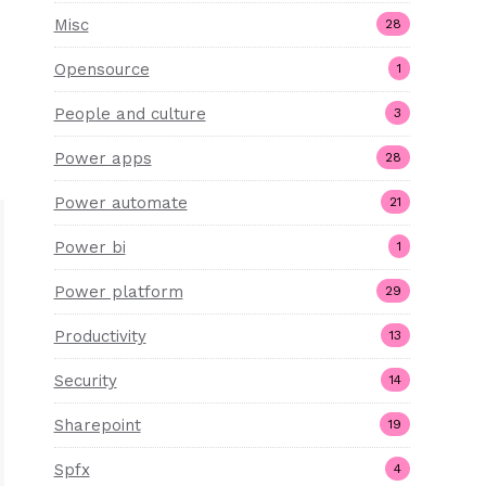
Misc
28
Opensource
1
People and culture
3
Power apps
28
Power automate
21
Power bi
1
Power platform
29
Productivity
13
Security
14
Sharepoint
19
Spfx
4