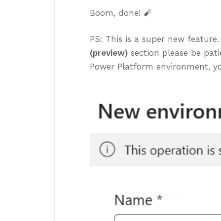
Boom, done! 🧨
PS: This is a super new feature.
(preview)
section please be patie
Power Platform environment, y