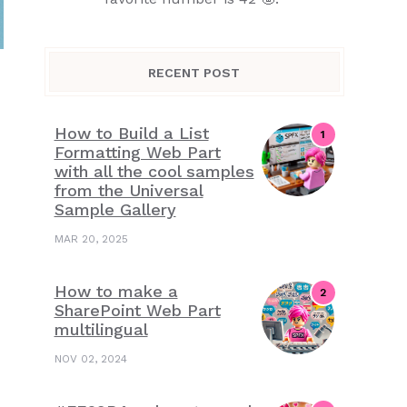
RECENT POST
How to Build a List
Formatting Web Part
with all the cool samples
from the Universal
Sample Gallery
MAR 20, 2025
How to make a
SharePoint Web Part
multilingual
NOV 02, 2024