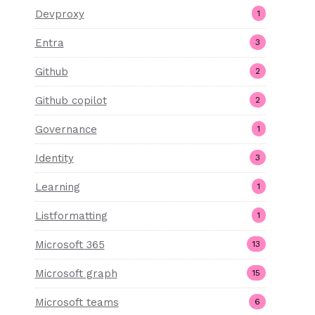
Devproxy
1
Entra
3
Github
2
Github copilot
2
Governance
1
Identity
3
Learning
1
Listformatting
1
Microsoft 365
13
Microsoft graph
15
Microsoft teams
6