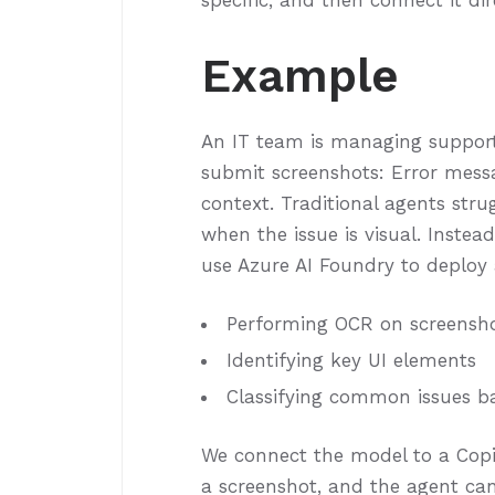
specific, and then connect it di
Example
An IT team is managing support 
submit screenshots: Error messag
context. Traditional agents str
when the issue is visual. Inste
use Azure AI Foundry to deploy 
Performing OCR on screensh
Identifying key UI elements
Classifying common issues b
We connect the model to a Copi
a screenshot, and the agent ca