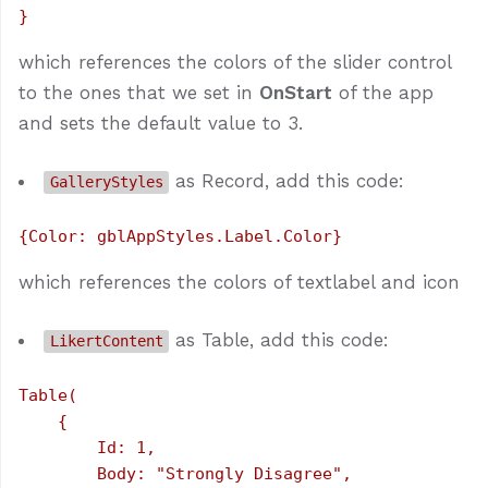
which references the colors of the slider control
to the ones that we set in
OnStart
of the app
and sets the default value to 3.
as Record, add this code:
GalleryStyles
which references the colors of textlabel and icon
as Table, add this code:
LikertContent
Table(

    {

        Id: 1,

        Body: "Strongly Disagree",
