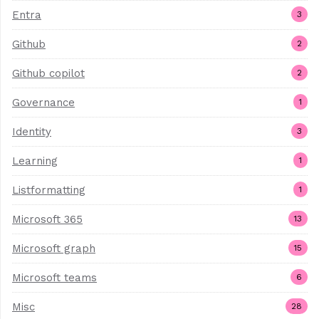
Entra
3
Github
2
Github copilot
2
Governance
1
Identity
3
Learning
1
Listformatting
1
Microsoft 365
13
Microsoft graph
15
Microsoft teams
6
Misc
28