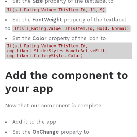
Set the
Size
property of the textlabel to
If(sli_Rating.Value= ThisItem.Id, 11, 9)
Set the
FontWeight
property of the textlabel
to
If(sli_Rating.Value= ThisItem.Id, Bold, Normal)
Set the
Color
property of the icon to
If(sli_Rating.Value= ThisItem.Id,
cmp_Likert.SliderStyles.HandleActiveFill,
cmp_Likert.GalleryStyles.Color)
Add the component to
your app
Now that our component is complete
Add it to the app
Set the
OnChange
property to