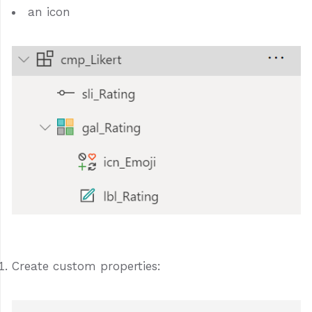
an icon
Create custom properties: