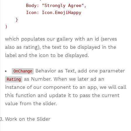
        Body: "Strongly Agree",

        Icon: Icon.EmojiHappy

    }

which populates our gallery with an id (serves
also as rating), the text to be displayed in the
label and the icon to be displayed.
Behavior as Text, add one parameter
OnChange
as Number. When we later ad an
Rating
instance of our component to an app, we will call
this function and update it to pass the current
value from the slider.
Work on the Slider