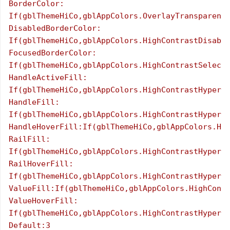
BorderColor:

If(gblThemeHiCo,gblAppColors.OverlayTransparent,
DisabledBorderColor:

If(gblThemeHiCo,gblAppColors.HighContrastDisable
FocusedBorderColor:

If(gblThemeHiCo,gblAppColors.HighContrastSelecte
HandleActiveFill:

If(gblThemeHiCo,gblAppColors.HighContrastHyperli
HandleFill:

If(gblThemeHiCo,gblAppColors.HighContrastHyperli
HandleHoverFill:If(gblThemeHiCo,gblAppColors.Hig
RailFill:

If(gblThemeHiCo,gblAppColors.HighContrastHyperli
RailHoverFill:

If(gblThemeHiCo,gblAppColors.HighContrastHyperli
ValueFill:If(gblThemeHiCo,gblAppColors.HighContr
ValueHoverFill:

If(gblThemeHiCo,gblAppColors.HighContrastHyperli
Default:3
