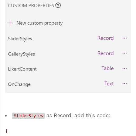
as Record, add this code:
SliderStyles
{
