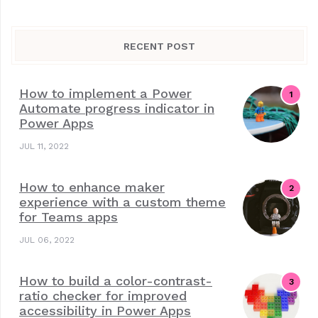
RECENT POST
How to implement a Power
Automate progress indicator in
Power Apps
JUL 11, 2022
How to enhance maker
experience with a custom theme
for Teams apps
JUL 06, 2022
How to build a color-contrast-
ratio checker for improved
accessibility in Power Apps