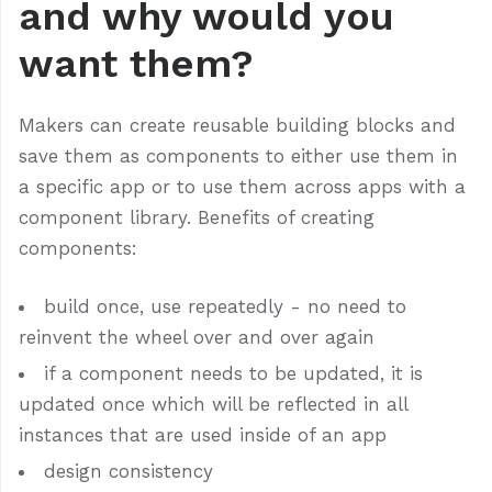
and why would you
want them?
Makers can create reusable building blocks and
save them as components to either use them in
a specific app or to use them across apps with a
component library. Benefits of creating
components:
build once, use repeatedly - no need to
reinvent the wheel over and over again
if a component needs to be updated, it is
updated once which will be reflected in all
instances that are used inside of an app
design consistency