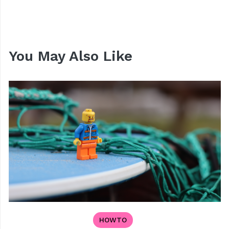
You May Also Like
HOWTO