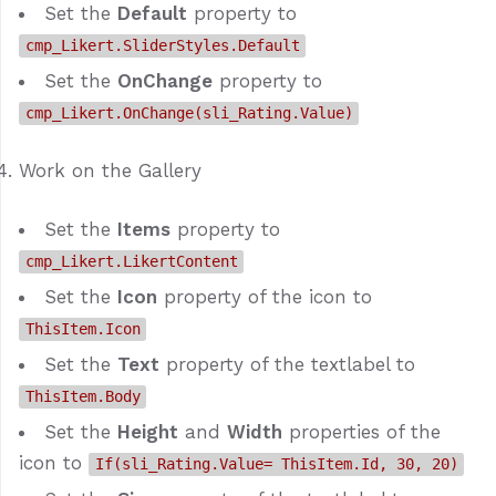
Set the
Default
property to
cmp_Likert.SliderStyles.Default
Set the
OnChange
property to
cmp_Likert.OnChange(sli_Rating.Value)
Work on the Gallery
Set the
Items
property to
cmp_Likert.LikertContent
Set the
Icon
property of the icon to
ThisItem.Icon
Set the
Text
property of the textlabel to
ThisItem.Body
Set the
Height
and
Width
properties of the
icon to
If(sli_Rating.Value= ThisItem.Id, 30, 20)