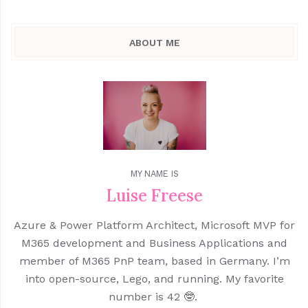
ABOUT ME
MY NAME IS
Luise Freese
Azure & Power Platform Architect, Microsoft MVP for
M365 development and Business Applications and
member of M365 PnP team, based in Germany. I’m
into open-source, Lego, and running. My favorite
number is 42 🤓.