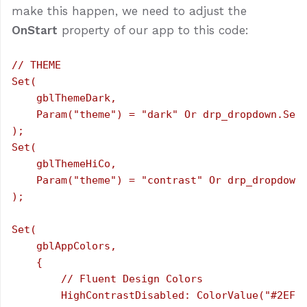
make this happen, we need to adjust the
OnStart
property of our app to this code:
// THEME

Set(

    gblThemeDark,

    Param("theme") = "dark" Or drp_dropdown.Sele
);

Set(

    gblThemeHiCo,

    Param("theme") = "contrast" Or drp_dropdown.
);

Set(

    gblAppColors,

    {

        // Fluent Design Colors

        HighContrastDisabled: ColorValue("#2EF14