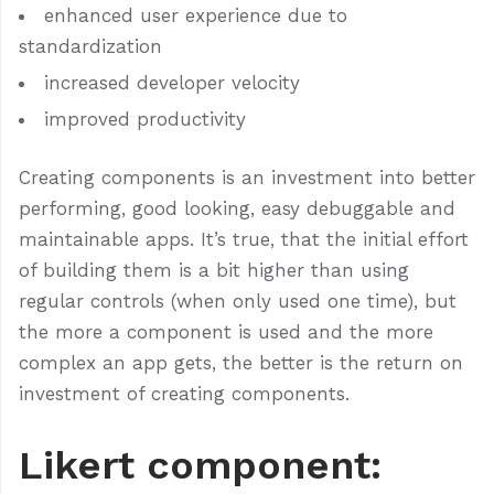
enhanced user experience due to
standardization
increased developer velocity
improved productivity
Creating components is an investment into better
performing, good looking, easy debuggable and
maintainable apps. It’s true, that the initial effort
of building them is a bit higher than using
regular controls (when only used one time), but
the more a component is used and the more
complex an app gets, the better is the return on
investment of creating components.
Likert component: