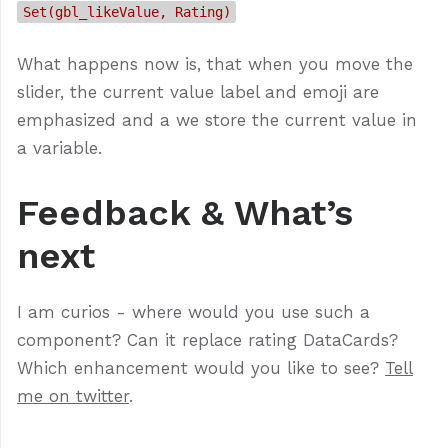
Set(gbl_likeValue, Rating)
What happens now is, that when you move the
slider, the current value label and emoji are
emphasized and a we store the current value in
a variable.
Feedback & What’s
next
I am curios - where would you use such a
component? Can it replace rating DataCards?
Which enhancement would you like to see?
Tell
me on twitter
.