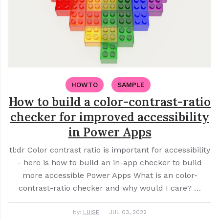
HOWTO
SAMPLE
How to build a color-contrast-ratio
checker for improved accessibility
in Power Apps
tl:dr Color contrast ratio is important for accessibility
- here is how to build an in-app checker to build
more accessible Power Apps What is an color-
contrast-ratio checker and why would I care? …
by:
LUISE
JUL 03, 2022