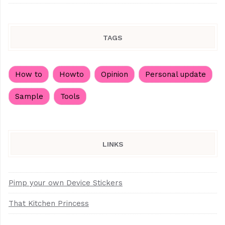
TAGS
How to
Howto
Opinion
Personal update
Sample
Tools
LINKS
Pimp your own Device Stickers
That Kitchen Princess