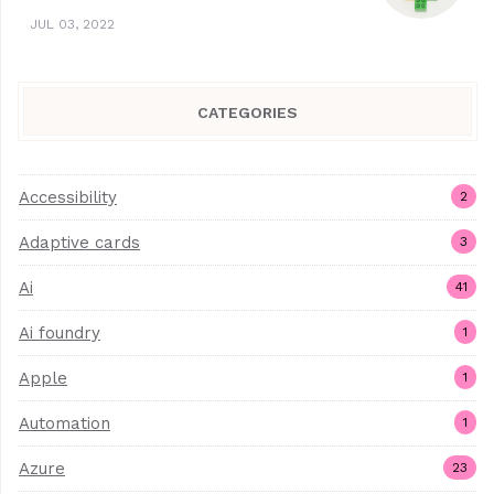
JUL 03, 2022
CATEGORIES
Accessibility
2
Adaptive cards
3
Ai
41
Ai foundry
1
Apple
1
Automation
1
Azure
23