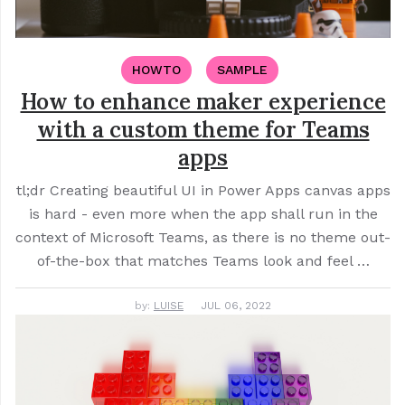
HOWTO
SAMPLE
How to enhance maker experience
with a custom theme for Teams
apps
tl;dr Creating beautiful UI in Power Apps canvas apps
is hard - even more when the app shall run in the
context of Microsoft Teams, as there is no theme out-
of-the-box that matches Teams look and feel …
by:
LUISE
JUL 06, 2022