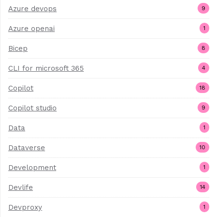
Azure devops
9
Azure openai
1
Bicep
8
CLI for microsoft 365
4
Copilot
18
Copilot studio
9
Data
1
Dataverse
10
Development
1
Devlife
14
Devproxy
1