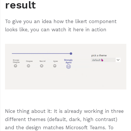
result
To give you an idea how the likert component
looks like, you can watch it here in action
Nice thing about it: It is already working in three
different themes (default, dark, high contrast)
and the design matches Microsoft Teams. To