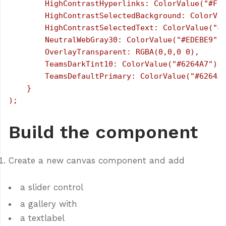
        HighContrastHyperlinks: ColorValue("#FFF
        HighContrastSelectedBackground: ColorVal
        HighContrastSelectedText: ColorValue("#0
        NeutralWebGray30: ColorValue("#EDEBE9"),
        OverlayTransparent: RGBA(0,0,0 0),

        TeamsDarkTint10: ColorValue("#6264A7"),

        TeamsDefaultPrimary: ColorValue("#6264A7
    }

Build the component
Create a new canvas component and add
a slider control
a gallery with
a textlabel