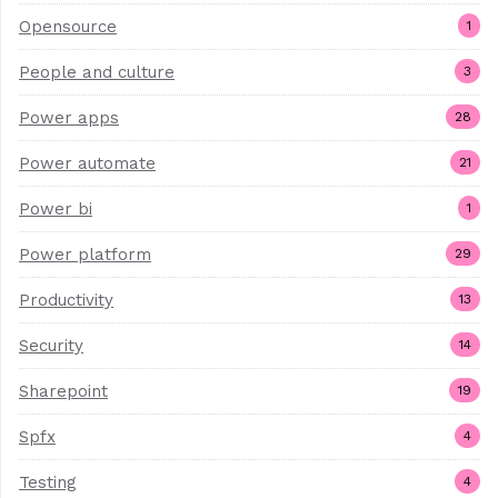
Opensource
1
People and culture
3
Power apps
28
Power automate
21
Power bi
1
Power platform
29
Productivity
13
Security
14
Sharepoint
19
Spfx
4
Testing
4