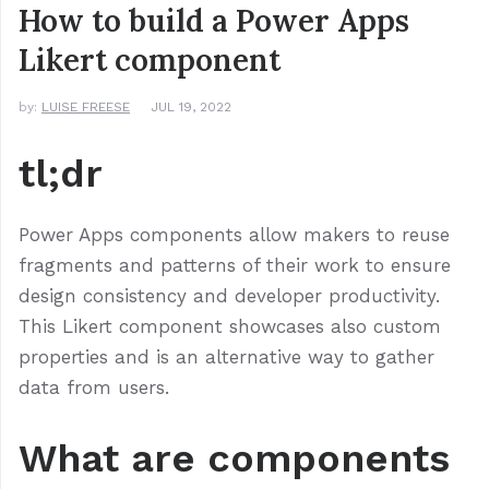
How to build a Power Apps
Likert component
by:
LUISE FREESE
JUL 19, 2022
tl;dr
Power Apps components allow makers to reuse
fragments and patterns of their work to ensure
design consistency and developer productivity.
This Likert component showcases also custom
properties and is an alternative way to gather
data from users.
What are components