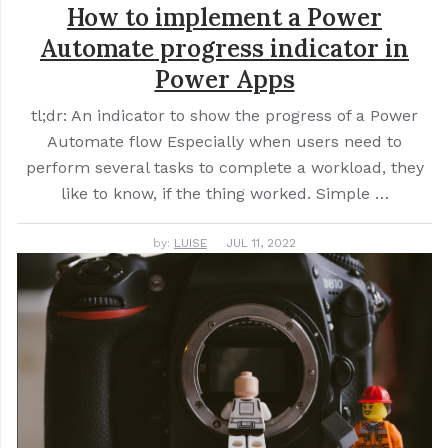
How to implement a Power
Automate progress indicator in
Power Apps
tl;dr: An indicator to show the progress of a Power
Automate flow Especially when users need to
perform several tasks to complete a workload, they
like to know, if the thing worked. Simple …
by:
LUISE
JUL 11, 2022