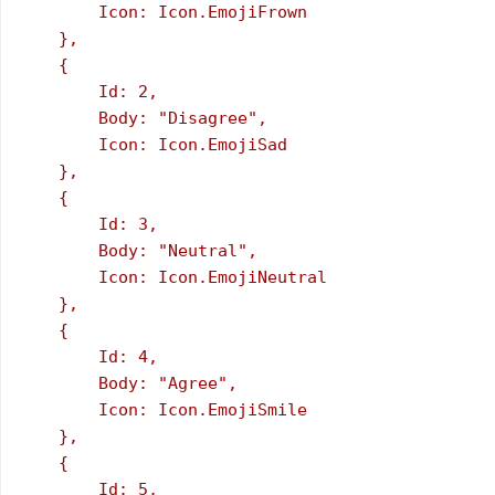
        Icon: Icon.EmojiFrown

    },

    {

        Id: 2,

        Body: "Disagree",

        Icon: Icon.EmojiSad

    },

    {

        Id: 3,

        Body: "Neutral",

        Icon: Icon.EmojiNeutral

    },

    {

        Id: 4,

        Body: "Agree",

        Icon: Icon.EmojiSmile

    },

    {

        Id: 5,
