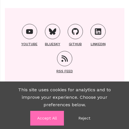
YOUTUBE
BLUESKY
GITHUB
LINKEDIN
RSS FEED
This site uses cookies for analytics and to
improve your experience. Choose your
Copyright ©2021-2025 | All photos of Luise taken
preferences below.
by
Sylviane Brauer
Accept All
Reject
WANT TO WORK WITH ME?