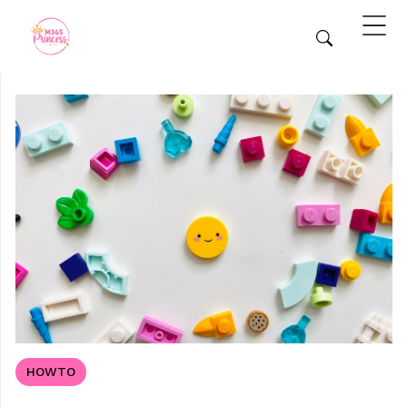
HOWTO