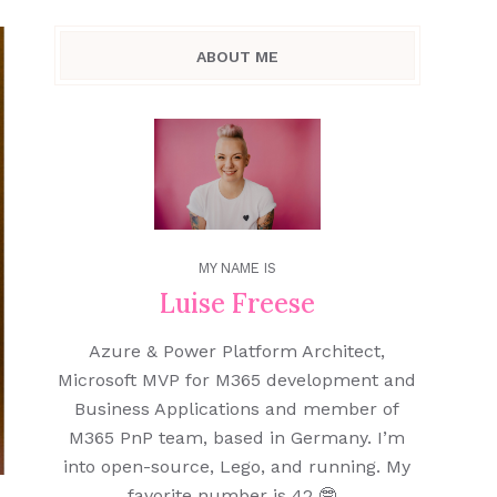
ABOUT ME
MY NAME IS
Luise Freese
Azure & Power Platform Architect,
Microsoft MVP for M365 development and
Business Applications and member of
M365 PnP team, based in Germany. I’m
into open-source, Lego, and running. My
favorite number is 42 🤓.