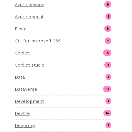
Azure devops
9
)
Azure openai
1
Bicep
8
CLI for microsoft 365
4
Copilot
18
Copilot studio
9
Data
1
Dataverse
10
Development
1
Devlife
14
Devproxy
1