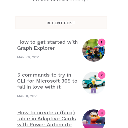
-
RECENT POST
How to get started with
Graph Explorer
MAR 26, 2021
5 commands to try in
CLI for Microsoft 365 to
fall in love with it
MAR 11, 2021
How to create a (faux)
table in Adaptive Cards
with Power Automate