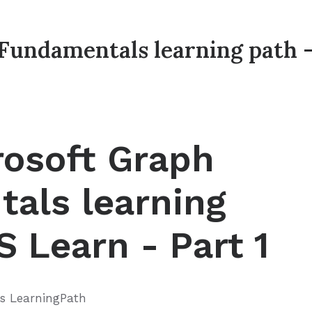
Fundamentals learning path 
rosoft Graph
als learning
 Learn - Part 1