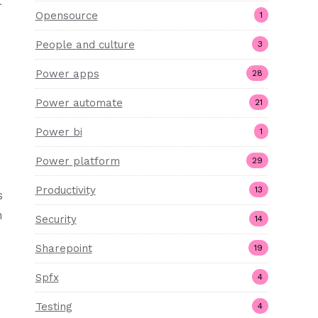
t
Opensource
1
People and culture
3
Power apps
28
Power automate
21
Power bi
1
Power platform
29
Productivity
13
s
n
Security
14
Sharepoint
19
Spfx
4
Testing
4