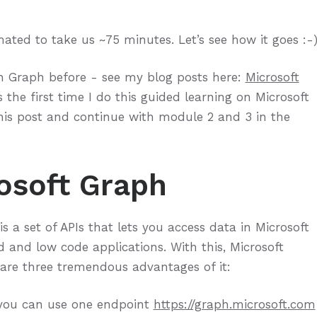
ated to take us ~75 minutes. Let’s see how it goes :-
th Graph before - see my blog posts here:
Microsoft
s the first time I do this guided learning on Microsoft
 this post and continue with module 2 and 3 in the
osoft Graph
is a set of APIs that lets you access data in Microsoft
 and low code applications. With this, Microsoft
 are three tremendous advantages of it:
, you can use one endpoint
https://graph.microsoft.com