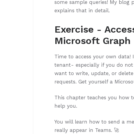
some sample queries! My blog 
explains that in detail.
Exercise - Acces
Microsoft Graph 
Time to access your own data! 
tenant- especially if you do no
want to write, update, or delet
requests. Get yourself a Microso
This chapter teaches you how t
help you.
You will learn how to send a mes
really appear in Teams. 🚀