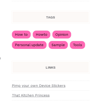
TAGS
How to
Howto
Opinion
Personal update
Sample
Tools
h
LINKS
Pimp your own Device Stickers
That Kitchen Princess