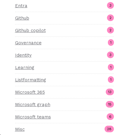
Entra
3
Github
2
Github copilot
2
Governance
1
Identity
3
Learning
1
Listformatting
1
Microsoft 365
13
Microsoft graph
15
Microsoft teams
6
Misc
28