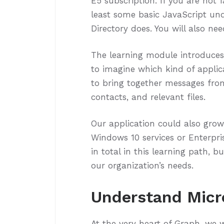
E5 subscription. If you are not f
least some basic JavaScript un
Directory does. You will also ne
The learning module introduces y
to imagine which kind of applic
to bring together messages from
contacts, and relevant files.
Our application could also grow
Windows 10 services or Enterpris
in total in this learning path,
our organization’s needs.
Understand Micr
At the very heart of Graph, we w