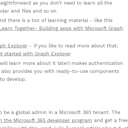
ightforward as you don’t need to learn all the
ndar and files and so on
d there is a ton of learning material - like this
Learn Together- Building apps with Microsoft Graph
ph Explorer
- if you like to read more about that,
t started with Graph Explorer
will learn more about it later) makes authentication
It also provides you with ready-to-use components
to develop.
to be a global admin in a Microsoft 365 tenant. The
in the Microsoft 365 developer program
and get a free