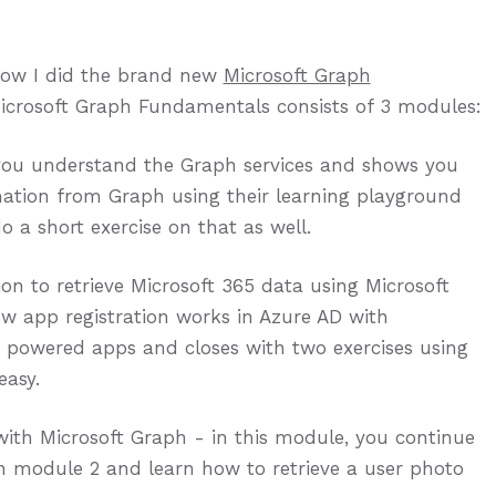
how I did the brand new
Microsoft Graph
Microsoft Graph Fundamentals consists of 3 modules:
 you understand the Graph services and shows you
ation from Graph using their learning playground
o a short exercise on that as well.
on to retrieve Microsoft 365 data using Microsoft
w app registration works in Azure AD with
h powered apps and closes with two exercises using
asy.
ith Microsoft Graph - in this module, you continue
in module 2 and learn how to retrieve a user photo