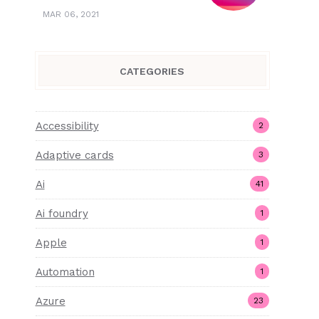
MAR 06, 2021
CATEGORIES
Accessibility
2
Adaptive cards
3
Ai
41
Ai foundry
1
Apple
1
Automation
1
Azure
23