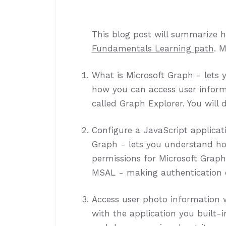
This blog post will summarize 
Fundamentals Learning path
. 
What is Microsoft Graph - lets
how you can access user inform
called Graph Explorer. You will d
Configure a JavaScript applicati
Graph - lets you understand ho
permissions for Microsoft Grap
MSAL - making authentication e
Access user photo information w
with the application you built-