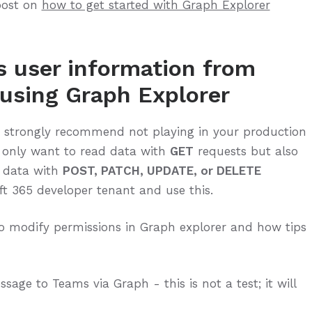
post on
how to get started with Graph Explorer
s user information from
using Graph Explorer
I strongly recommend not playing in your production
t only want to read data with
GET
requests but also
e data with
POST, PATCH, UPDATE, or DELETE
ft 365 developer tenant and use this.
o modify permissions in Graph explorer and how tips
sage to Teams via Graph - this is not a test; it will