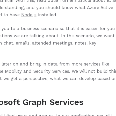
amiliar with this, read
Julie Turner’s article about it
, a
derstanding, and you should know what Azure Active
ed to have
Node.js
installed.
ou to a business scenario so that it is easier for you
ations we are talking about. In this scenario, we want
 chat, emails, attended meetings, notes, key
 later on and bring in data from more services like
e Mobility and Security Services. We will not build thi
 but we get a perspective, what we can develop based o
osoft Graph Services
ill find users and groups. In our application, we will