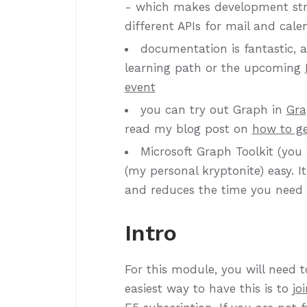
- which makes development stra
different APIs for mail and cale
documentation is fantastic, an
learning path or the upcoming
event
you can try out Graph in
Gra
read my blog post on
how to ge
Microsoft Graph Toolkit (you 
(my personal kryptonite) easy. 
and reduces the time you need 
Intro
For this module, you will need 
easiest way to have this is to
jo