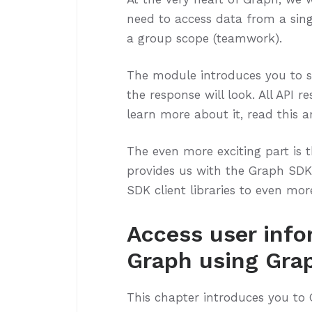
need to access data from a sing
a group scope (teamwork).
The module introduces you to 
the response will look. All API 
learn more about it, read this 
The even more exciting part is t
provides us with the Graph SDK 
SDK client libraries to even more
Access user info
Graph using Gra
This chapter introduces you to 