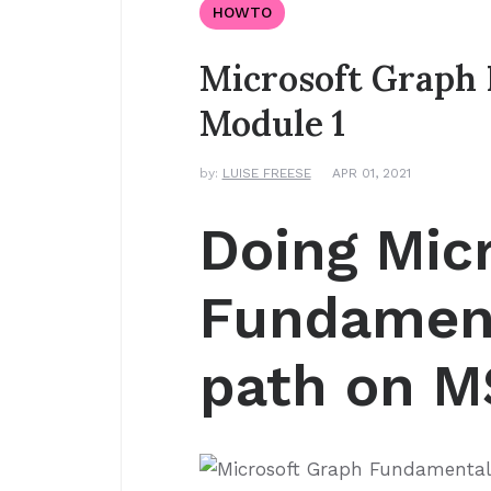
HOWTO
Microsoft Graph 
Module 1
by:
LUISE FREESE
APR 01, 2021
Doing Mic
Fundament
path on MS