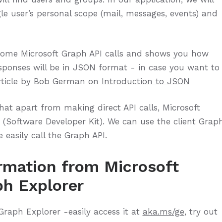
le user’s personal scope (mail, messages, events) and
some Microsoft Graph API calls and shows you how
responses will be in JSON format - in case you want to
article by Bob German on
Introduction to JSON
hat apart from making direct API calls, Microsoft
(Software Developer Kit). We can use the client Grap
 easily call the Graph API.
rmation from Microsoft
ph Explorer
Graph Explorer -easily access it at
aka.ms/ge
, try out