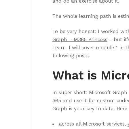
and do an exercise about it.
The whole learning path is estim
To be very honest: I worked wi
Graph – M365 Princess
- but it’
Learn. I will cover module 1 in
following posts.
What is Micr
In super short: Microsoft Graph 
365 and use it for custom coded
Graph is your key to data. Here
across all Microsoft services