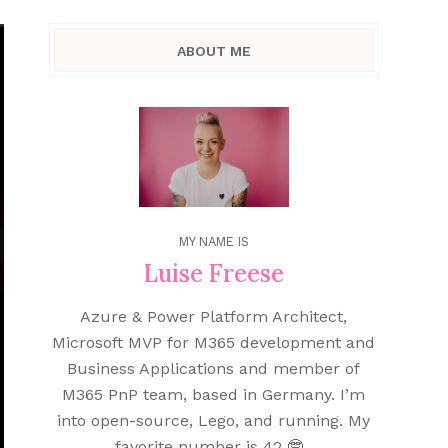
ABOUT ME
MY NAME IS
Luise Freese
Azure & Power Platform Architect,
Microsoft MVP for M365 development and
Business Applications and member of
M365 PnP team, based in Germany. I’m
into open-source, Lego, and running. My
favorite number is 42 🤓.