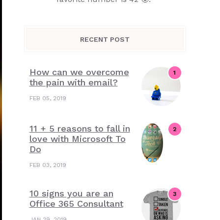
RECENT POST
How can we overcome
the pain with email?
FEB 05, 2019
11 + 5 reasons to fall in
love with Microsoft To
Do
FEB 03, 2019
10 signs you are an
Office 365 Consultant
JAN 29, 2019