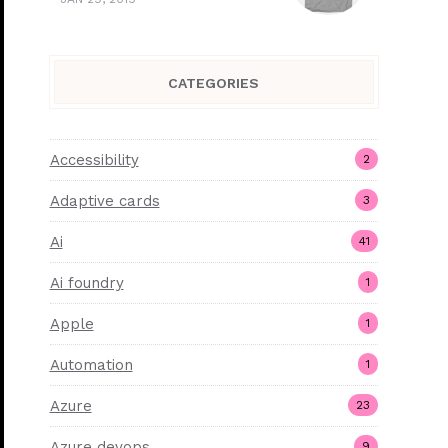
CATEGORIES
Accessibility
2
Adaptive cards
3
Ai
41
Ai foundry
1
Apple
1
Automation
1
Azure
23
Azure devops
9