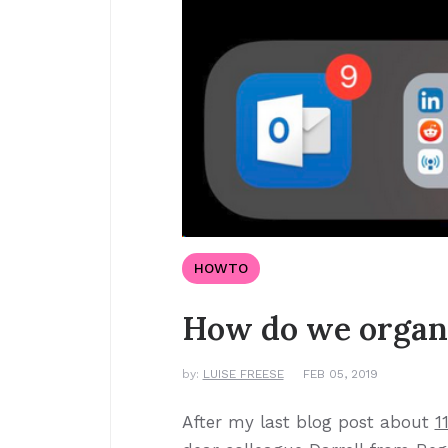
HOWTO
How do we organ
by:
LUISE FREESE
FEB 05, 2019
After my last blog post about
1