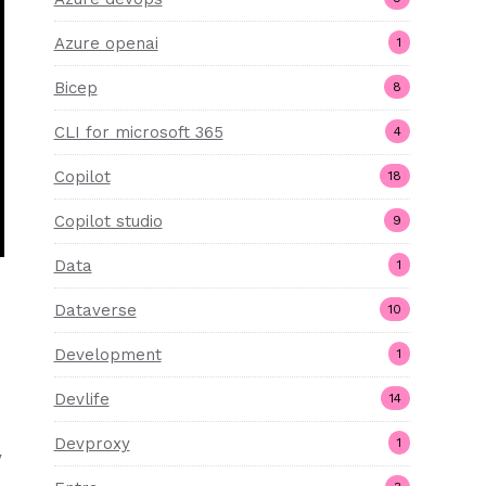
Azure openai
1
Bicep
8
CLI for microsoft 365
4
Copilot
18
Copilot studio
9
Data
1
Dataverse
10
Development
1
Devlife
14
Devproxy
1
y