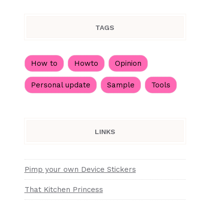
TAGS
How to
Howto
Opinion
Personal update
Sample
Tools
LINKS
Pimp your own Device Stickers
That Kitchen Princess