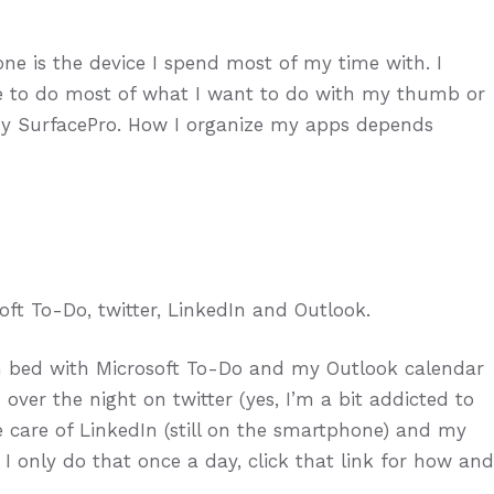
e is the device I spend most of my time with. I
ble to do most of what I want to do with my thumb or
my SurfacePro. How I organize my apps depends
oft To-Do, twitter, LinkedIn and Outlook.
n bed with Microsoft To-Do and my Outlook calendar
er the night on twitter (yes, I’m a bit addicted to
take care of LinkedIn (still on the smartphone) and my
. I only do that once a day, click that link for how and