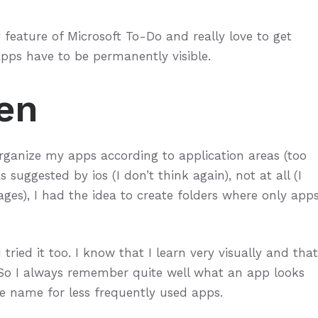
feature of Microsoft To-Do and really love to get
apps have to be permanently visible.
en
organize my apps according to application areas (too
suggested by ios (I don’t think again), not at all (I
ages), I had the idea to create folders where only app
I tried it too. I know that I learn very visually and that
o I always remember quite well what an app looks
he name for less frequently used apps.