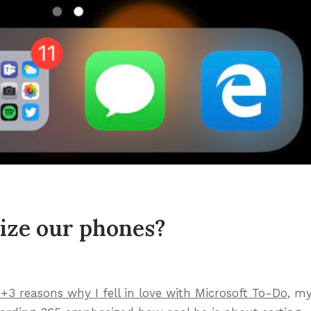
ize our phones?
1+3 reasons why I fell in love with Microsoft To-Do
, m