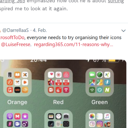
arding 365
emphasized how cool he is about
sorting
spired me to look at it again.