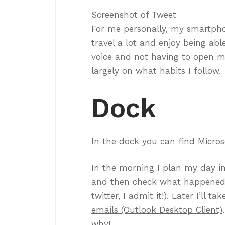
Screenshot of Tweet
For me personally, my smartphon
travel a lot and enjoy being a
voice and not having to open 
largely on what habits I follow.
Dock
In the dock you can find Micros
In the morning I plan my day i
and then check what happened ov
twitter, I admit it!). Later I’ll 
emails (Outlook Desktop Client)
why!