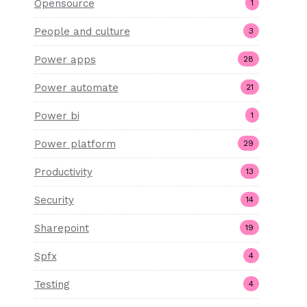
Opensource
1
People and culture
3
Power apps
28
Power automate
21
Power bi
1
Power platform
29
Productivity
13
Security
14
Sharepoint
19
Spfx
4
Testing
4