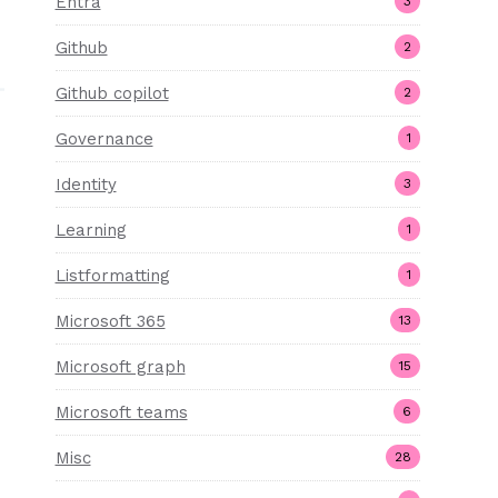
Entra
3
Github
2
Github copilot
2
Governance
1
Identity
3
Learning
1
Listformatting
1
Microsoft 365
13
Microsoft graph
15
Microsoft teams
6
Misc
28