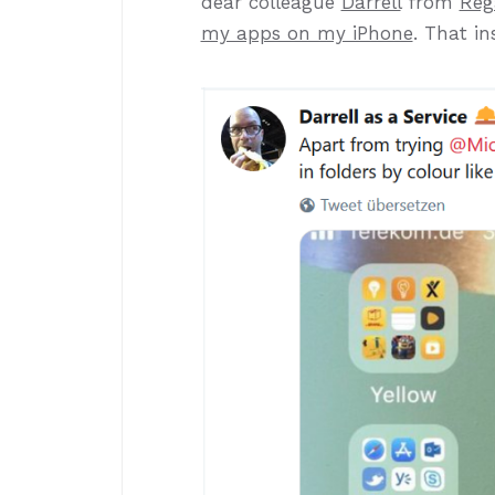
dear colleague
Darrell
from
Reg
my apps on my iPhone
. That in