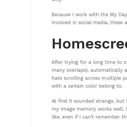
Because I work with the My Day 
involved in social media, these 
Homescre
After trying for a long time to 
many overlaps), automatically as 
hate scrolling across multiple p
with a certain color belong to.
At first it sounded strange, but 
my image memory works well. S
like, even if I can’t remember t